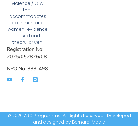
violence / GBV
that
accommodates
both men and
women–evidence
based and
theory-driven.
Registration No:
2025/052826/08
NPO No: 333-498
© 2026 ARC Programme. All Rights Reserved | Developed
and designed by Bernardi Media