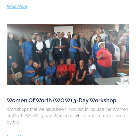
Read More
Women Of Worth (WOW) 3-Day Workshop
Workshops that we have been involved in include the Women
of Worth (WOW) 3-day Workshop which was commissioned
by the