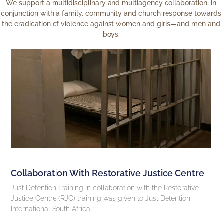
We support a multidisciplinary and multiagency collaboration, in
conjunction with a family, community and church response towards
the eradication of violence against women and girls—and men and
boys.
Collaboration With Restorative Justice Centre
Just Detention Training In collaboration with the Restorative
Justice Centre (RJC) training was given to Just Detention
International South Africa