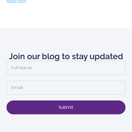
Read More
Join our blog to stay updated
Submit
Alternative: