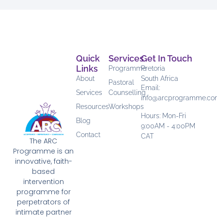
Quick
Services
Get In Touch
Links
Programme
Pretoria
About
South Africa
Pastoral
Email:
Services
Counselling
info@arcprogramme.c
Resources
Workshops
Hours: Mon-Fri
Blog
9:00AM - 4:00PM
Contact
CAT
The ARC
Programme is an
innovative, faith-
based
intervention
programme for
perpetrators of
intimate partner