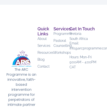
Quick
Services
Get In Touch
Links
Programme
Pretoria
About
South Africa
Pastoral
Email:
Services
Counselling
info@arcprogramme.c
Resources
Workshops
Hours: Mon-Fri
Blog
9:00AM - 4:00PM
Contact
CAT
The ARC
Programme is an
innovative, faith-
based
intervention
programme for
perpetrators of
intimate partner