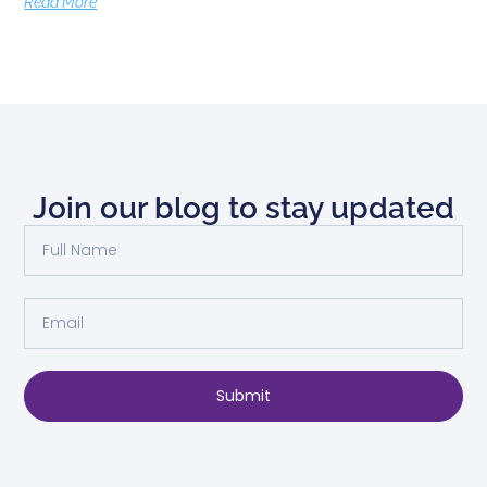
Read More
Join our blog to stay updated
Submit
Alternative: