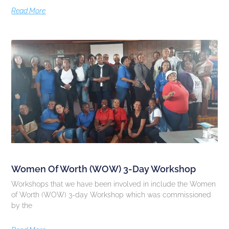
Read More
Women Of Worth (WOW) 3-Day Workshop
Workshops that we have been involved in include the Women
of Worth (WOW) 3-day Workshop which was commissioned
by the