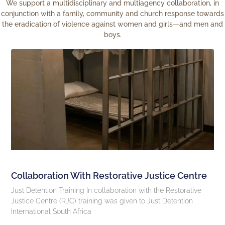
We support a multidisciplinary and multiagency collaboration, in
conjunction with a family, community and church response towards
the eradication of violence against women and girls—and men and
boys.
Collaboration With Restorative Justice Centre
Just Detention Training In collaboration with the Restorative
Justice Centre (RJC) training was given to Just Detention
International South Africa