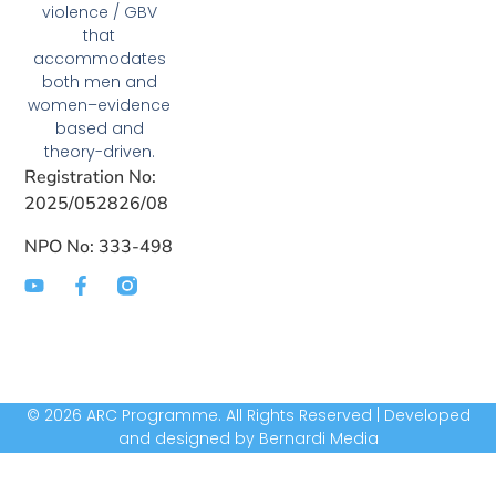
violence / GBV
that
accommodates
both men and
women–evidence
based and
theory-driven.
Registration No:
2025/052826/08
NPO No: 333-498
© 2026 ARC Programme. All Rights Reserved | Developed
and designed by Bernardi Media