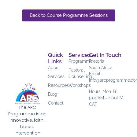
Back to Course Programme Sessions
Quick
Services
Get In Touch
Links
Programme
Pretoria
About
South Africa
Pastoral
Email:
Services
Counselling
info@arcprogramme.c
Resources
Workshops
Hours: Mon-Fri
Blog
9:00AM - 4:00PM
Contact
CAT
The ARC
Programme is an
innovative, faith-
based
intervention