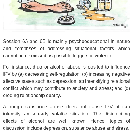
Session 6A and 6B is mainly psychoeducational in nature
and comprises of addressing situational factors which
cannot be dismissed as possible triggers of violence.
For instance, drug or alcohol abuse is posited to influence
IPV by (a) decreasing self-regulation; (b) increasing negative
affective states such as depression; (c) intensifying relational
conflict which may contribute to anxiety and stress; and (d)
eroding relationship quality.
Although substance abuse does not cause IPV, it can
intensify an already volatile situation. The disinhibiting
effects of alcohol are well known. Hence, topics of
discussion include depression, substance abuse and stress.