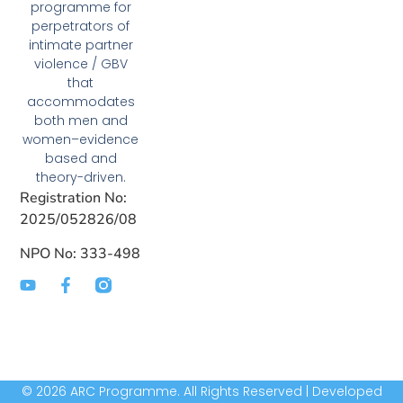
programme for
perpetrators of
intimate partner
violence / GBV
that
accommodates
both men and
women–evidence
based and
theory-driven.
Registration No:
2025/052826/08
NPO No: 333-498
© 2026 ARC Programme. All Rights Reserved | Developed