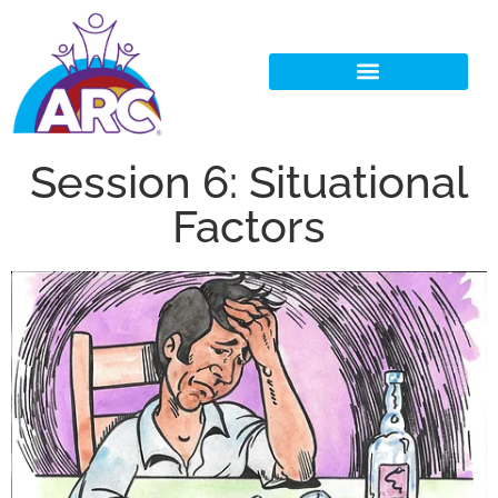
Session 6: Situational
Factors