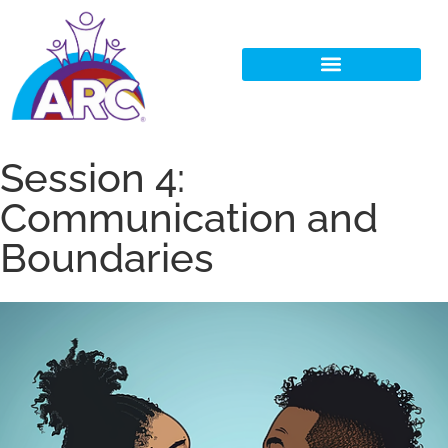
Session 4:
Communication and
Boundaries