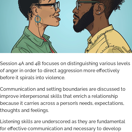
Session 4A and 4B focuses on distinguishing various levels
of anger in order to direct aggression more effectively
before it spirals into violence.
Communication and setting boundaries are discussed to
improve interpersonal skills that enrich a relationship
because it carries across a person’s needs, expectations,
thoughts and feelings.
Listening skills are underscored as they are fundamental
for effective communication and necessary to develop