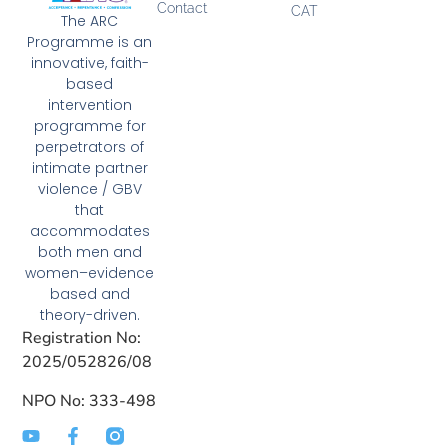
Contact
CAT
The ARC
Programme is an
innovative, faith-
based
intervention
programme for
perpetrators of
intimate partner
violence / GBV
that
accommodates
both men and
women–evidence
based and
theory-driven.
Registration No:
2025/052826/08
NPO No: 333-498