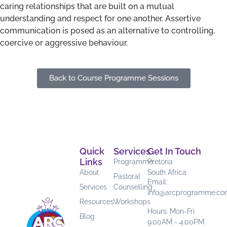
caring relationships that are built on a mutual
understanding and respect for one another. Assertive
communication is posed as an alternative to controlling,
coercive or aggressive behaviour.
Back to Course Programme Sessions
Quick
Services
Get In Touch
Links
Programme
Pretoria
About
South Africa
Pastoral
Email:
Services
Counselling
info@arcprogramme.c
Resources
Workshops
Hours: Mon-Fri
Blog
9:00AM - 4:00PM